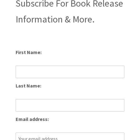
Subscribe For Book Release
Information & More.
First Name:
Last Name:
Email address: