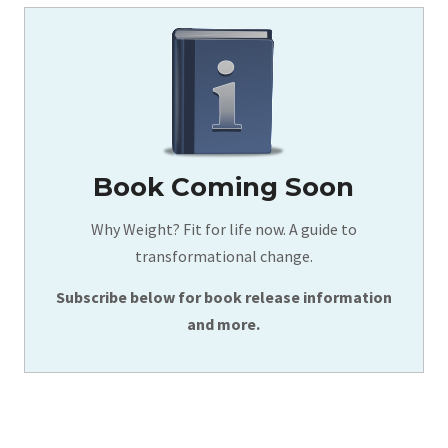
Book Coming Soon
Why Weight? Fit for life now. A guide to
transformational change.
Subscribe below for book release information
and more.