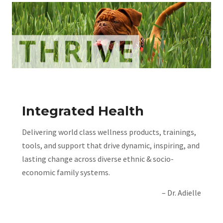
Integrated Health
Delivering world class wellness products, trainings,
tools, and support that drive dynamic, inspiring, and
lasting change across diverse ethnic & socio-
economic family systems.
– Dr. Adielle